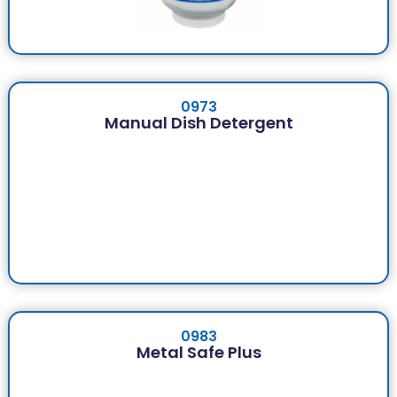
0973
Manual Dish Detergent
0983
Metal Safe Plus