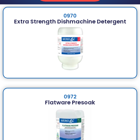
0970
Extra Strength Dishmachine Detergent
0972
Flatware Presoak