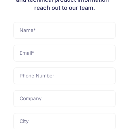
reach out to our team.