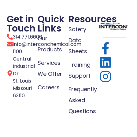
Get in
Quick
Resources
Touch
Links
Safety
314.771.6600
Our
Data
info@interconchemical.com
Products
Sheets
1100
Central
Services
Training
Industrial
Dr.
We Offer
Support
St. Louis
Careers
Missouri
Frequently
63110
Asked
Questions