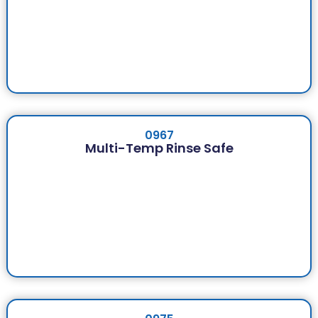
0967
Multi-Temp Rinse Safe