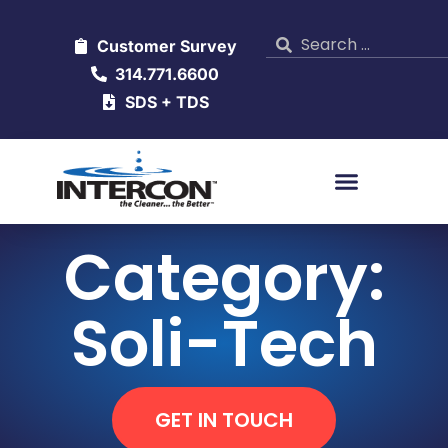
Customer Survey
314.771.6600
SDS + TDS
Category:
Soli-Tech
GET IN TOUCH