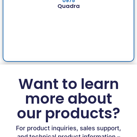
0975
Quadra
Want to learn
more about
our products?
For product inquiries, sales support,
and technical product information –