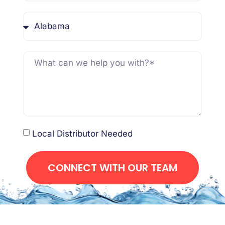
Local Distributor Needed
CONNECT WITH OUR TEAM