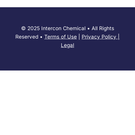
© 2025 Intercon Chemical • All Rights
Reserved •
Terms of Use
|
Privacy Policy
​|
Legal