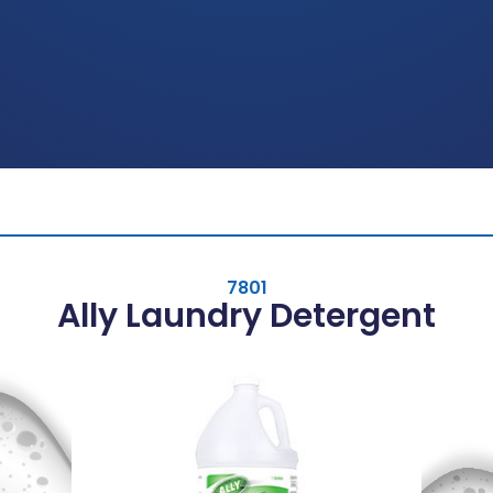
7801
Ally Laundry Detergent