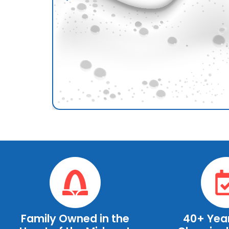
Family Owned in the
40+ Year