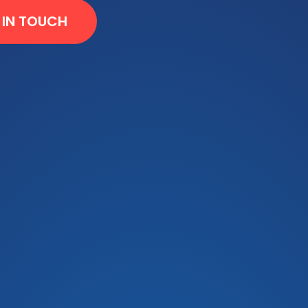
 IN TOUCH