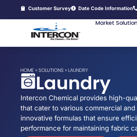
Customer Survey
Date Code Information
Market Solutio
HOME
»
SOLUTIONS
»
LAUNDRY
Laundry
Intercon Chemical provides high-qual
that cater to various commercial and 
innovative formulas that ensure effi
performance for maintaining fabric c