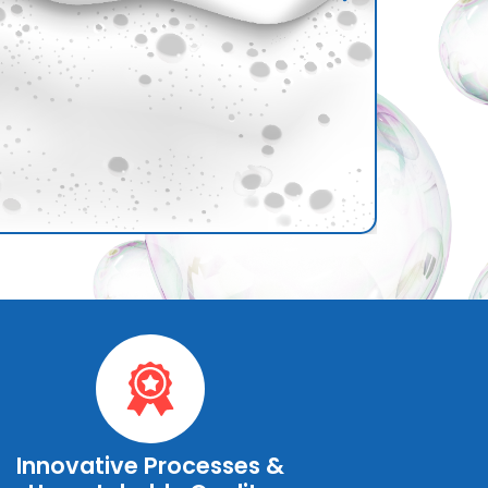
Innovative Processes &