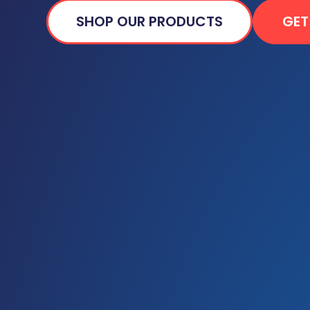
SHOP OUR PRODUCTS
GET