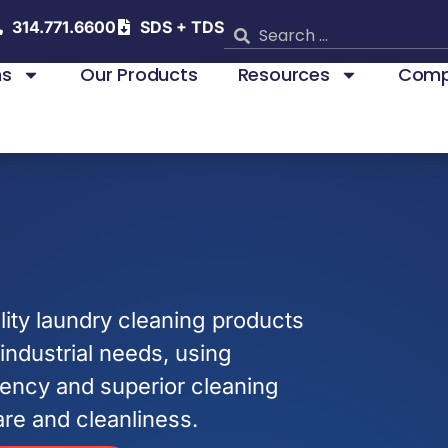
314.771.6600
SDS + TDS
ns
Our Products
Resources
Comp
ity laundry cleaning products
industrial needs, using
ciency and superior cleaning
are and cleanliness.