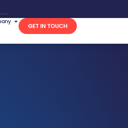
any
GET IN TOUCH