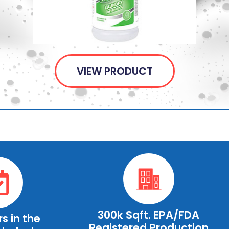
VIEW PRODUCT
300k Sqft. EPA/FDA
s in the
Registered Production