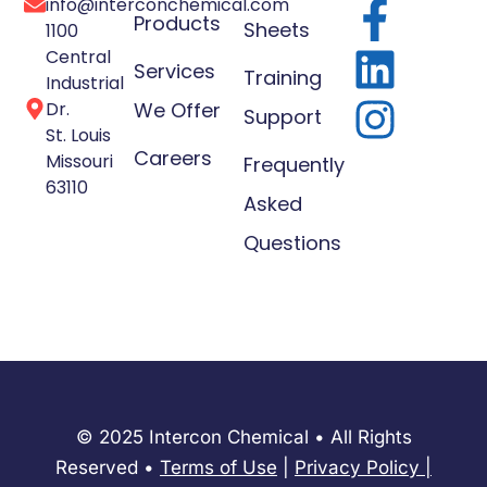
info@interconchemical.com
Products
Sheets
1100
Central
Services
Training
Industrial
Dr.
We Offer
Support
St. Louis
Careers
Missouri
Frequently
63110
Asked
Questions
© 2025 Intercon Chemical • All Rights
Reserved •
Terms of Use
|
Privacy Policy
​|