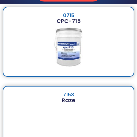
0715
CPC-715
7153
Raze