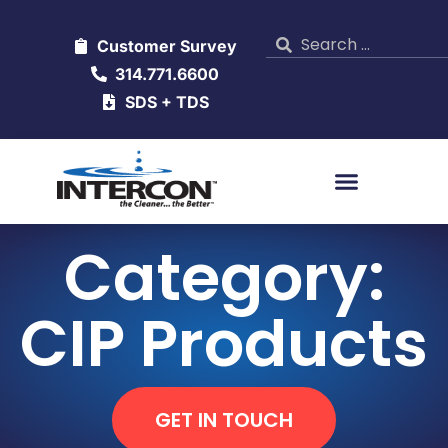
Customer Survey
314.771.6600
SDS + TDS
Category:
CIP Products
GET IN TOUCH