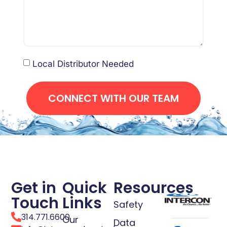
Local Distributor Needed
CONNECT WITH OUR TEAM
Get in
Quick
Resources
Touch
Links
Safety
314.771.6600
Our
Data