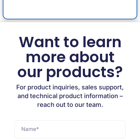
Want to learn
more about
our products?
For product inquiries, sales support,
and technical product information –
reach out to our team.