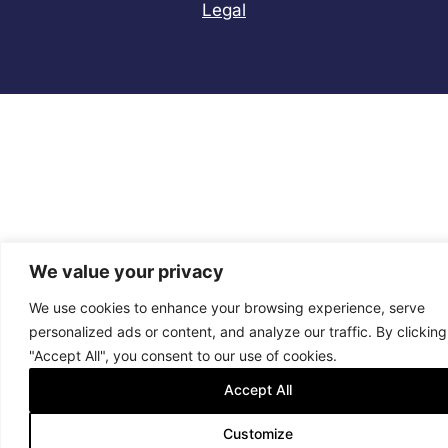
Legal
We value your privacy
We use cookies to enhance your browsing experience, serve
personalized ads or content, and analyze our traffic. By clicking
"Accept All", you consent to our use of cookies.
Accept All
Customize