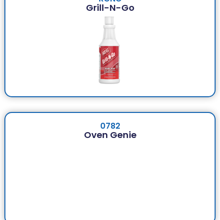
Grill-N-Go
0782
Oven Genie