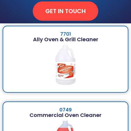
GET IN TOUCH
7701
Ally Oven & Grill Cleaner
0749
Commercial Oven Cleaner