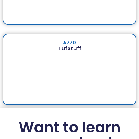
A770
TufStuff
Want to learn