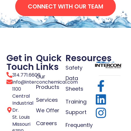
CONNECT WITH OUR TEAM
Get in
Quick
Resources
Touch
Links
Safety
314.771.6600
Our
Data
info@interconchemical.com
Products
Sheets
1100
Central
Services
Training
Industrial
Dr.
We Offer
Support
St. Louis
Careers
Missouri
Frequently