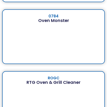
0784
Oven Monster
ROGC
RTG Oven & Grill Cleaner