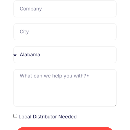
Local Distributor Needed