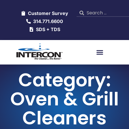
Customer Survey
314.771.6600
SDS + TDS
Category:
Oven & Grill
Cleaners