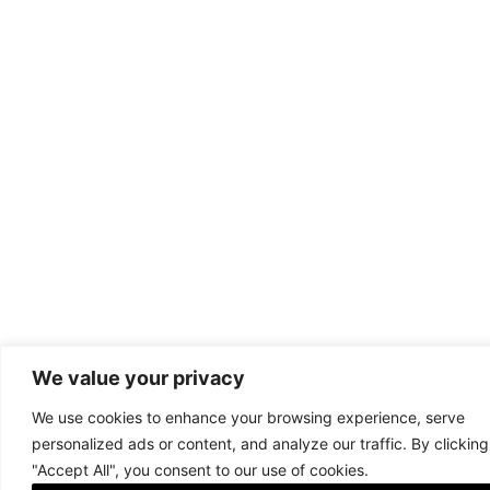
We value your privacy
We use cookies to enhance your browsing experience, serve
personalized ads or content, and analyze our traffic. By clicking
"Accept All", you consent to our use of cookies.