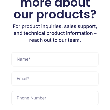
more about
our products?
For product inquiries, sales support,
and technical product information –
reach out to our team.