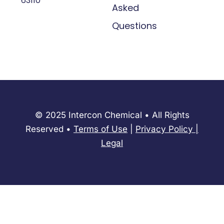
63110
Asked
Questions
© 2025 Intercon Chemical • All Rights
Reserved •
Terms of Use
|
Privacy Policy
​|
Legal