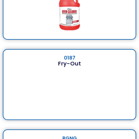
0187
Fry-Out
RGNG