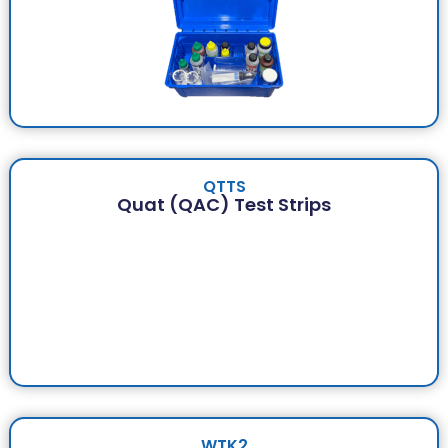
QTTS
Quat (QAC) Test Strips
WTK2