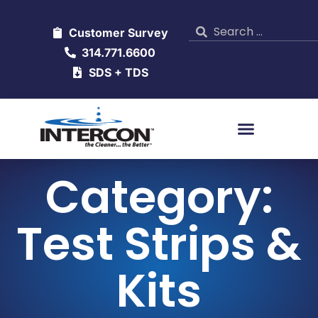
Customer Survey
314.771.6600
SDS + TDS
Category:
Test Strips &
Kits