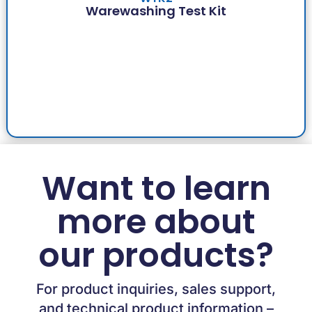
Warewashing Test Kit
Want to learn
more about
our products?
For product inquiries, sales support,
and technical product information –