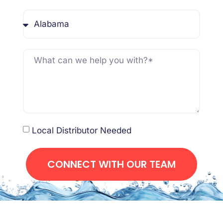
Local Distributor Needed
CONNECT WITH OUR TEAM