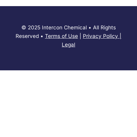
© 2025 Intercon Chemical • All Rights
Reserved •
Terms of Use
|
Privacy Policy
​|
Legal