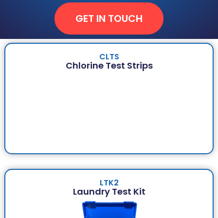
GET IN TOUCH
CLTS
Chlorine Test Strips
LTK2
Laundry Test Kit