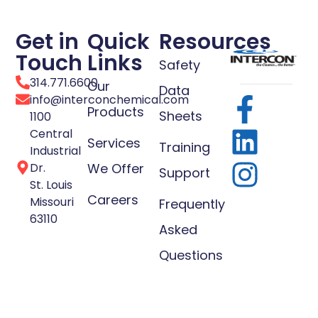
Get in
Quick
Resources
Touch
Links
Safety
314.771.6600
Our
Data
info@interconchemical.com
Products
Sheets
1100
Central
Services
Training
Industrial
Dr.
We Offer
Support
St. Louis
Careers
Missouri
Frequently
63110
Asked
Questions