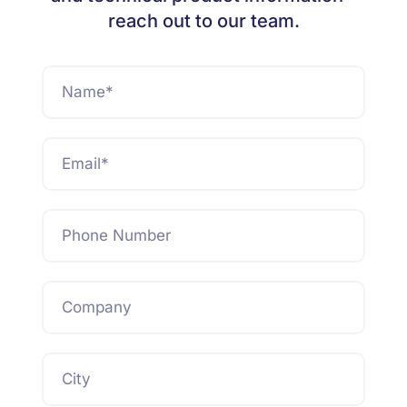
reach out to our team.