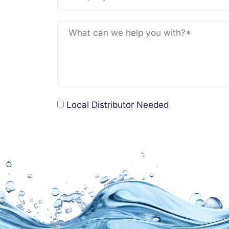
Local Distributor Needed