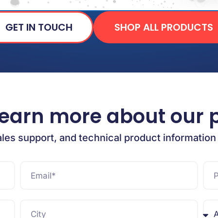
GET IN TOUCH
SHOP ALL PRODUCTS
learn more about our 
ales support, and technical product information