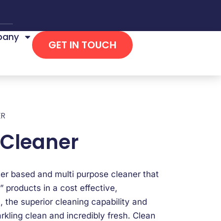
any
GET IN TOUCH
ER
 Cleaner
ter based and multi purpose cleaner that
” products in a cost effective,
, the superior cleaning capability and
rkling clean and incredibly fresh. Clean