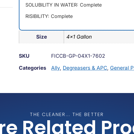
SOLUBILITY IN WATER: Complete
RISIBILITY: Complete
Size
4×1 Gallon
SKU
FICCB-GP-04X1-7602
Categories
Ally
,
Degreasers & APC
,
General 
THE CLEANER... THE BETTER
re Related Pr