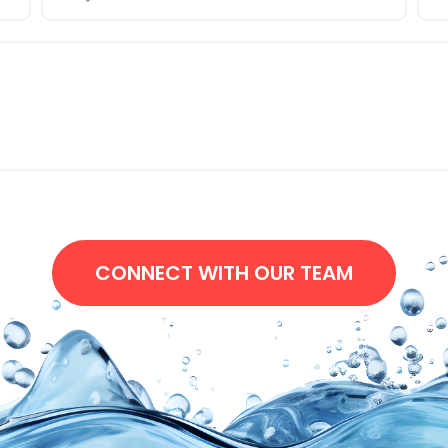
CONNECT WITH OUR TEAM