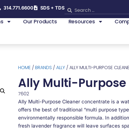
314.771.6600
SDS + TDS
ns
Our Products
Resources
Comp
HOME
/
BRANDS
/
ALLY
/ ALLY MULTI-PURPOSE CLEAN
Ally Multi-Purpose
7602
Ally Multi-Purpose Cleaner concentrate is a wa
offers the best of traditional “multi purpose type
environmentally responsible formula. In addition
fresh lavender fragrance will leave surfaces spa