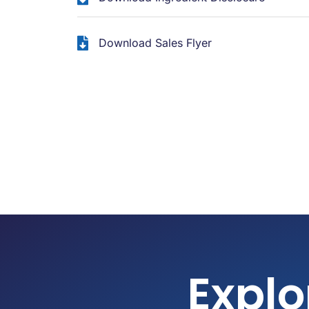
Download Sales Flyer
Explo