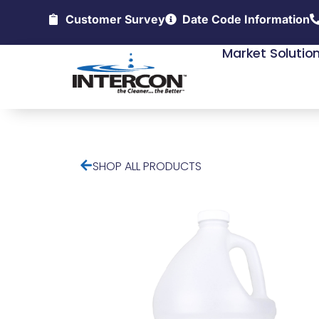
Customer Survey
Date Code Information
Market Solutio
SHOP ALL PRODUCTS