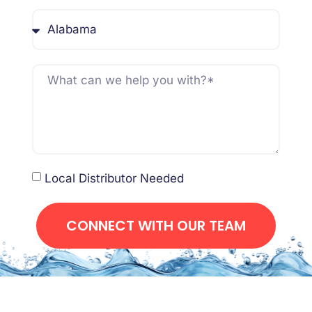
Local Distributor Needed
CONNECT WITH OUR TEAM