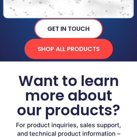
GET IN TOUCH
SHOP ALL PRODUCTS
Want to learn
more about
our products?
For product inquiries, sales support,
and technical product information –