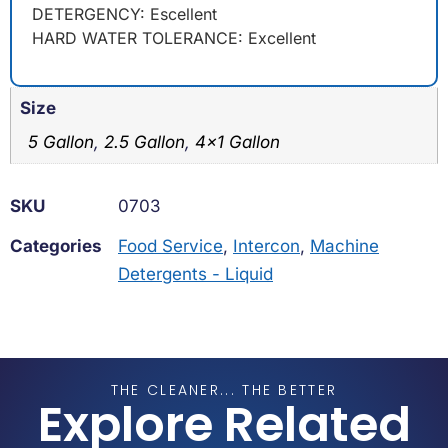
DETERGENCY: Escellent
HARD WATER TOLERANCE: Excellent
Size
5 Gallon
,
2.5 Gallon
,
4×1 Gallon
SKU
0703
Categories
Food Service
,
Intercon
,
Machine
Detergents - Liquid
THE CLEANER... THE BETTER
Explore Related