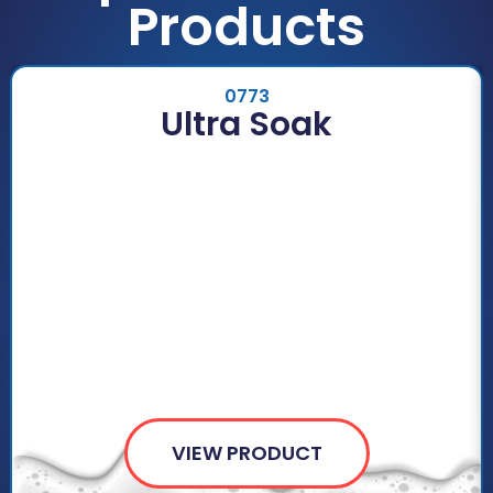
Products
0773
Ultra Soak
VIEW PRODUCT