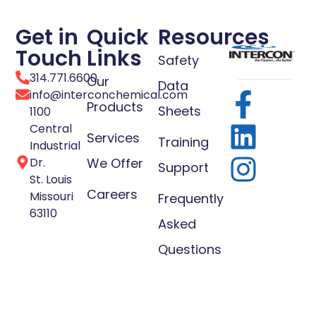
Get in
Quick
Resources
Touch
Links
Safety
314.771.6600
Our
Data
info@interconchemical.com
Products
Sheets
1100
Central
Services
Training
Industrial
Dr.
We Offer
Support
St. Louis
Careers
Missouri
Frequently
63110
Asked
Questions