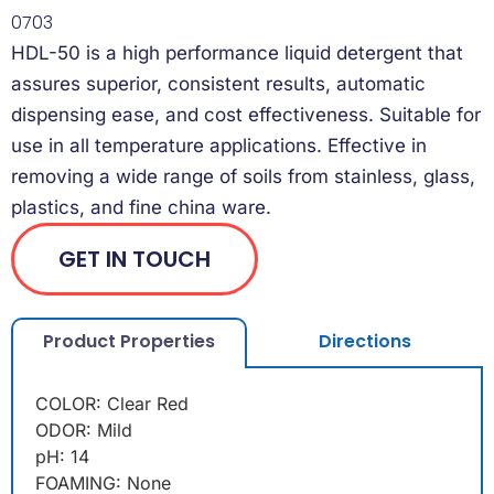
0703
HDL-50 is a high performance liquid detergent that
assures superior, consistent results, automatic
dispensing ease, and cost effectiveness. Suitable for
use in all temperature applications. Effective in
removing a wide range of soils from stainless, glass,
plastics, and fine china ware.
GET IN TOUCH
Product Properties
Directions
COLOR: Clear Red
ODOR: Mild
pH: 14
FOAMING: None