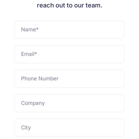
reach out to our team.