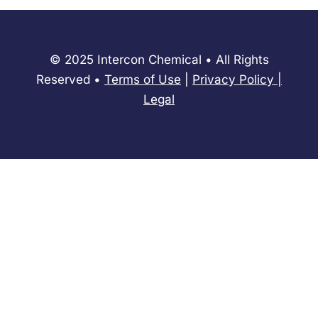
© 2025 Intercon Chemical • All Rights
Reserved •
Terms of Use
|
Privacy Policy
​|
Legal