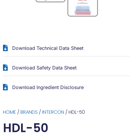
Download Technical Data Sheet
Download Safety Data Sheet
Download Ingredient Disclosure
HOME
/
BRANDS
/
INTERCON
/ HDL-50
HDL-50