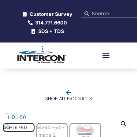
Customer Survey
314.771.6600
SDS + TDS
SHOP ALL PRODUCTS