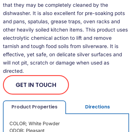
that they may be completely cleaned by the
dishwasher. It is also excellent for pre-soaking pots
and pans, spatulas, grease traps, oven racks and
other heavily soiled kitchen items. This product uses
electrolytic chemical action to lift and remove
tarnish and tough food soils from silverware. It is
effective, yet safe, on delicate silver surfaces and
will not pit, scratch or damage when used as
directed.
GET IN TOUCH
Product Properties
Directions
COLOR; White Powder
ODOR: Pleasant