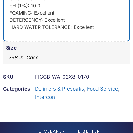
pH (1%): 10.0
FOAMING: Excellent
DETERGENCY: Excellent
HARD WATER TOLERANCE: Excellent
Size
2×8 lb. Case
SKU
FICCB-WA-02X8-0170
Categories
Delimers & Presoaks
,
Food Service
,
Intercon
THE CLEANER... THE BETTER