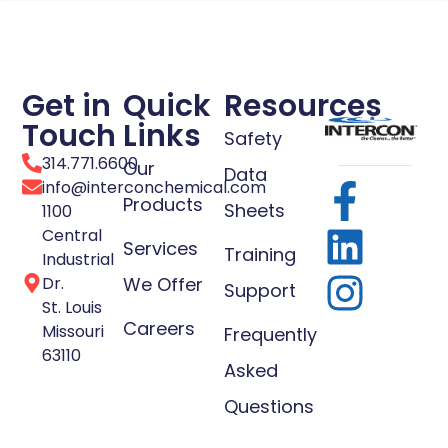
Get in
Quick
Resources
Touch
Links
Safety
314.771.6600
Our
Data
info@interconchemical.com
Products
Sheets
1100
Central
Services
Training
Industrial
Dr.
We Offer
Support
St. Louis
Careers
Missouri
Frequently
63110
Asked
Questions