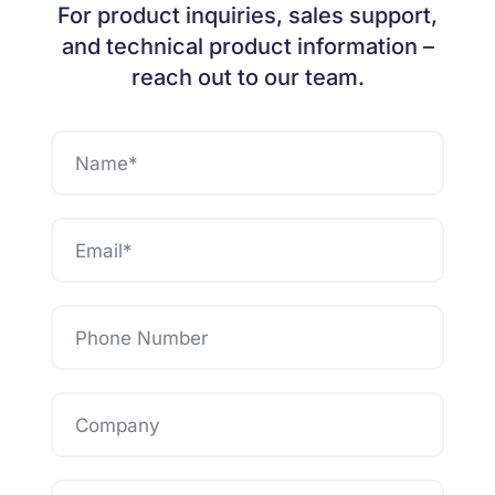
For product inquiries, sales support,
and technical product information –
reach out to our team.