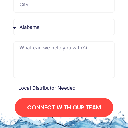
Local Distributor Needed
CONNECT WITH OUR TEAM