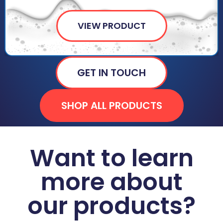
VIEW PRODUCT
GET IN TOUCH
SHOP ALL PRODUCTS
Want to learn
more about
our products?