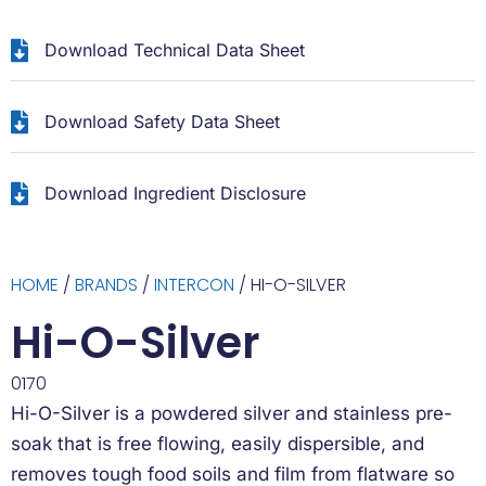
Download Technical Data Sheet
Download Safety Data Sheet
Download Ingredient Disclosure
HOME
/
BRANDS
/
INTERCON
/ HI-O-SILVER
Hi-O-Silver
0170
Hi-O-Silver is a powdered silver and stainless pre-
soak that is free flowing, easily dispersible, and
removes tough food soils and film from flatware so