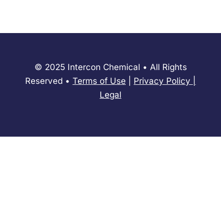
© 2025 Intercon Chemical • All Rights
Reserved •
Terms of Use
|
Privacy Policy
​|
Legal