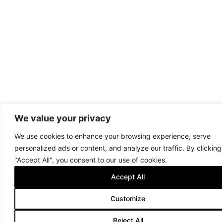
We value your privacy
We use cookies to enhance your browsing experience, serve
personalized ads or content, and analyze our traffic. By clicking
"Accept All", you consent to our use of cookies.
Accept All
Customize
Reject All