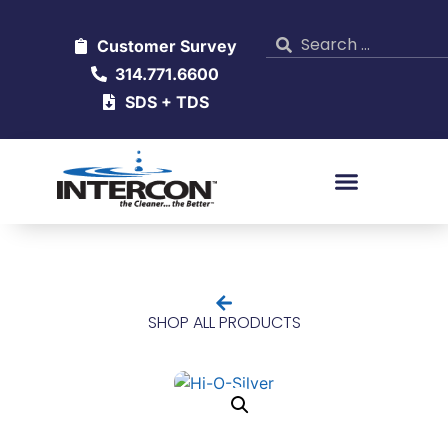
Customer Survey
314.771.6600
SDS + TDS
SHOP ALL PRODUCTS