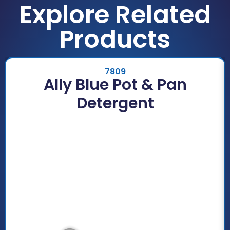
Explore Related
Products
7809
Ally Blue Pot & Pan
Detergent