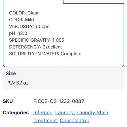
COLOR: Clear
ODOR: Mild
VISCOSITY: 10 cps
pH: 12.0
SPECIFIC GRAVITY: 1.005
DETERGENCY: Excellent
SOLUBILITY IN WATER: Complete
Size
12×32 oz.
SKU
FICCB-QS-1232-0887
Categories
Intercon
,
Laundry
,
Laundry Stain
Treatment
,
Odor Control