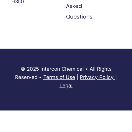
63110
Asked
Questions
© 2025 Intercon Chemical • All Rights
Reserved •
Terms of Use
|
Privacy Policy
​|
Legal