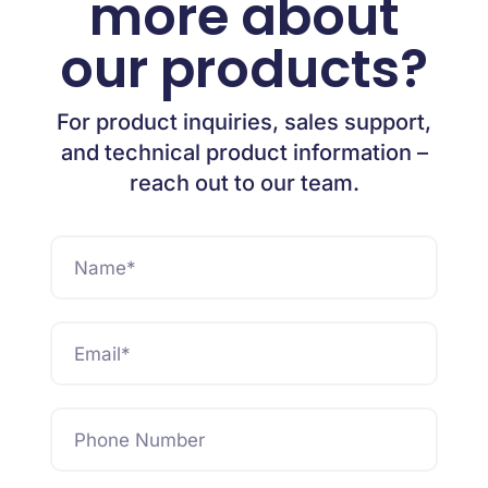
more about
our products?
For product inquiries, sales support,
and technical product information –
reach out to our team.