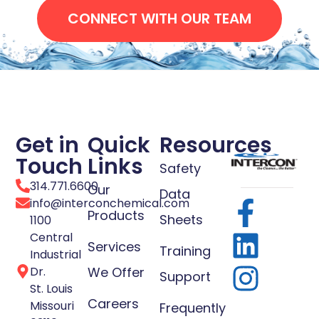
CONNECT WITH OUR TEAM
Get in
Quick
Resources
Touch
Links
Safety
314.771.6600
Our
Data
info@interconchemical.com
Products
Sheets
1100
Central
Services
Training
Industrial
Dr.
We Offer
Support
St. Louis
Careers
Missouri
Frequently