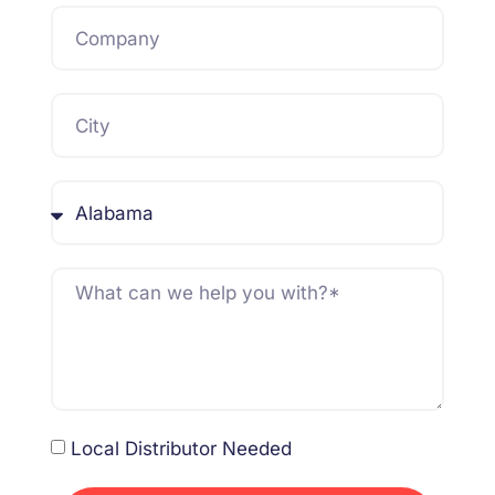
Local Distributor Needed