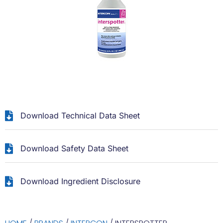
Download Technical Data Sheet
Download Safety Data Sheet
Download Ingredient Disclosure