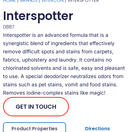
HOME
/
BRANDS
/
INTERCON
/ INTERSPOTTER
Interspotter
0887
Interspotter is an advanced formula that is a
synergistic blend of ingredients that effectively
remove difficult spots and stains from carpets,
fabrics, upholstery and laundry. It contains no
chlorinated solvents and is safe, easy and pleasant
to use. A special deodorizer neutralizes odors from
stains such as pet stains, vomit and food stains.
Removes iodine-complex stains like magic!
GET IN TOUCH
Product Properties
Directions