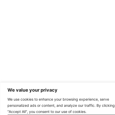
We value your privacy
We use cookies to enhance your browsing experience, serve
personalized ads or content, and analyze our traffic. By clicking
"Accept All", you consent to our use of cookies.