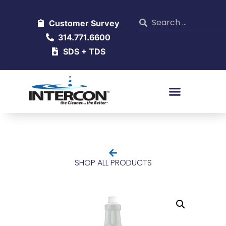
Customer Survey
314.771.6600
SDS + TDS
SHOP ALL PRODUCTS