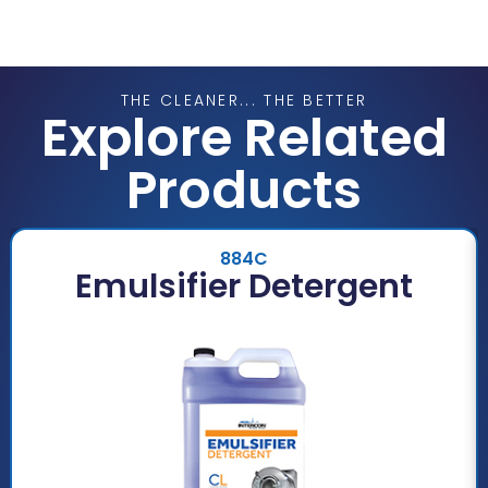
THE CLEANER... THE BETTER
Explore Related
Products
884C
Emulsifier Detergent