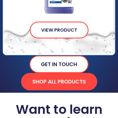
VIEW PRODUCT
GET IN TOUCH
SHOP ALL PRODUCTS
Want to learn