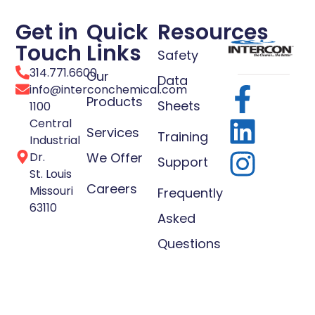
Get in
Quick
Resources
Touch
Links
Safety
314.771.6600
Our
Data
info@interconchemical.com
Products
Sheets
1100
Central
Services
Training
Industrial
Dr.
We Offer
Support
St. Louis
Careers
Missouri
Frequently
63110
Asked
Questions