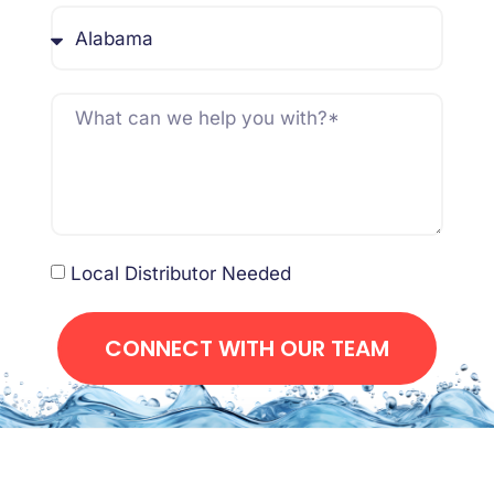
Local Distributor Needed
CONNECT WITH OUR TEAM