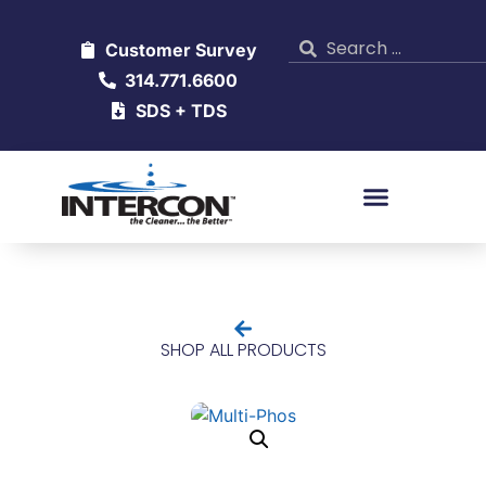
Customer Survey
314.771.6600
SDS + TDS
SHOP ALL PRODUCTS