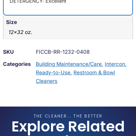
DETERGENCY: Excellent
Size
12×32 oz.
SKU
FICCB-RR-1232-0408
Categories
Building Maintenance/Care
,
Intercon
,
Ready-to-Use
,
Restroom & Bowl
Cleaners
THE CLEANER... THE BETTER
Explore Related