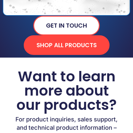
GET IN TOUCH
SHOP ALL PRODUCTS
Want to learn
more about
our products?
For product inquiries, sales support,
and technical product information –