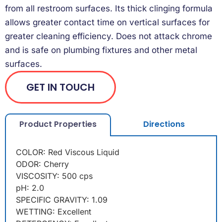
from all restroom surfaces. Its thick clinging formula
allows greater contact time on vertical surfaces for
greater cleaning efficiency. Does not attack chrome
and is safe on plumbing fixtures and other metal
surfaces.
GET IN TOUCH
Product Properties
Directions
COLOR: Red Viscous Liquid
ODOR: Cherry
VISCOSITY: 500 cps
pH: 2.0
SPECIFIC GRAVITY: 1.09
WETTING: Excellent