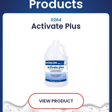
Products
0264
Activate Plus
VIEW PRODUCT