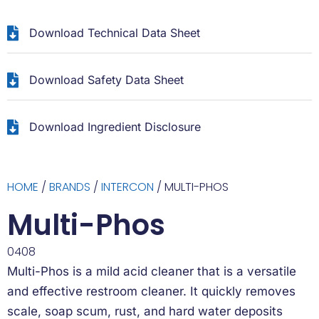
Download Technical Data Sheet
Download Safety Data Sheet
Download Ingredient Disclosure
HOME
/
BRANDS
/
INTERCON
/ MULTI-PHOS
Multi-Phos
0408
Multi-Phos is a mild acid cleaner that is a versatile
and effective restroom cleaner. It quickly removes
scale, soap scum, rust, and hard water deposits