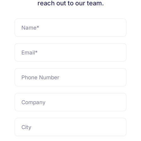
reach out to our team.