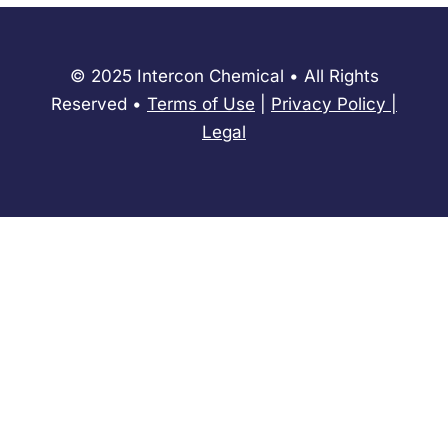
© 2025 Intercon Chemical • All Rights
Reserved •
Terms of Use
|
Privacy Policy
​|
Legal