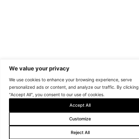
We value your privacy
We use cookies to enhance your browsing experience, serve
personalized ads or content, and analyze our traffic. By clicking
"Accept All", you consent to our use of cookies.
Accept All
Customize
Reject All