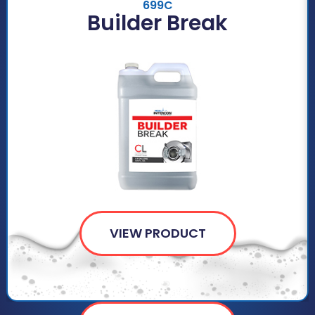
699C
Builder Break
VIEW PRODUCT