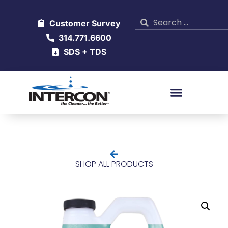
Customer Survey
314.771.6600
SDS + TDS
SHOP ALL PRODUCTS