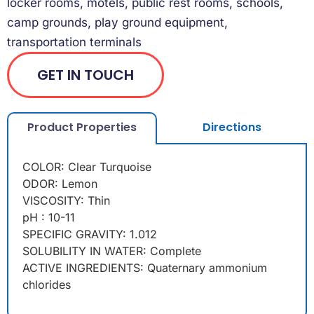
locker rooms, motels, public rest rooms, schools,
camp grounds, play ground equipment,
transportation terminals
GET IN TOUCH
Product Properties
Directions
COLOR: Clear Turquoise
ODOR: Lemon
VISCOSITY: Thin
pH : 10-11
SPECIFIC GRAVITY: 1.012
SOLUBILITY IN WATER: Complete
ACTIVE INGREDIENTS: Quaternary ammonium
chlorides