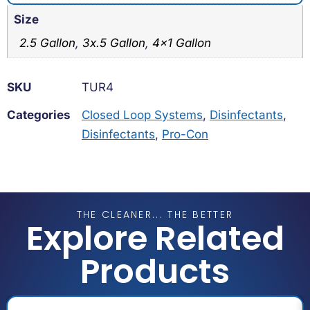
Size
2.5 Gallon
,
3x.5 Gallon
,
4×1 Gallon
SKU
TUR4
Categories
Closed Loop Systems
,
Disinfectants
,
Disinfectants
,
Pro-Con
THE CLEANER... THE BETTER
Explore Related
Products