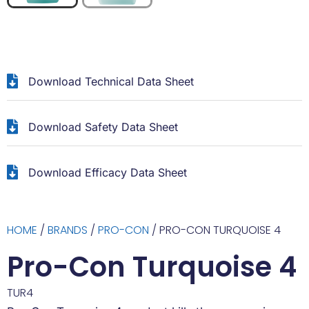
Download Technical Data Sheet
Download Safety Data Sheet
Download Efficacy Data Sheet
HOME
/
BRANDS
/
PRO-CON
/ PRO-CON TURQUOISE 4
Pro-Con Turquoise 4
TUR4