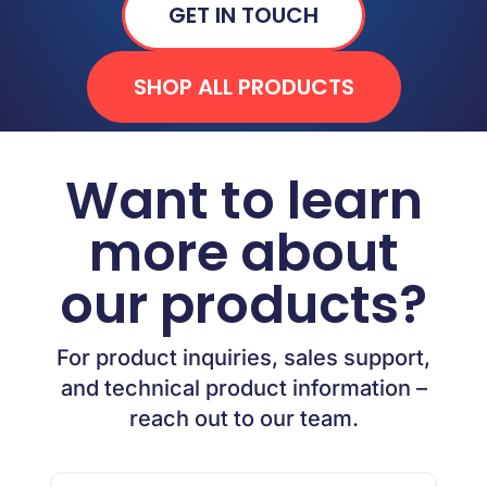
GET IN TOUCH
SHOP ALL PRODUCTS
Want to learn
more about
our products?
For product inquiries, sales support,
and technical product information –
reach out to our team.