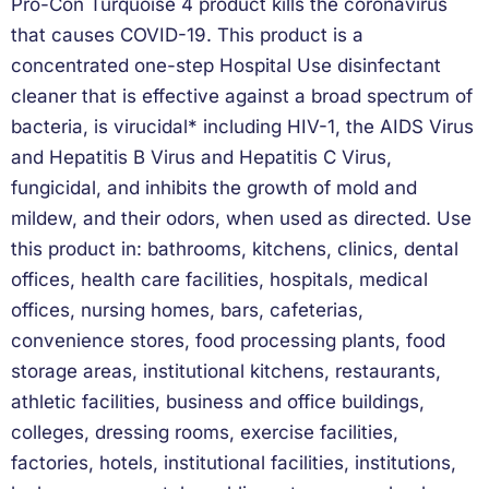
Pro-Con Turquoise 4 product kills the coronavirus
that causes COVID-19. This product is a
concentrated one-step Hospital Use disinfectant
cleaner that is effective against a broad spectrum of
bacteria, is virucidal* including HIV-1, the AIDS Virus
and Hepatitis B Virus and Hepatitis C Virus,
fungicidal, and inhibits the growth of mold and
mildew, and their odors, when used as directed. Use
this product in: bathrooms, kitchens, clinics, dental
offices, health care facilities, hospitals, medical
offices, nursing homes, bars, cafeterias,
convenience stores, food processing plants, food
storage areas, institutional kitchens, restaurants,
athletic facilities, business and office buildings,
colleges, dressing rooms, exercise facilities,
factories, hotels, institutional facilities, institutions,