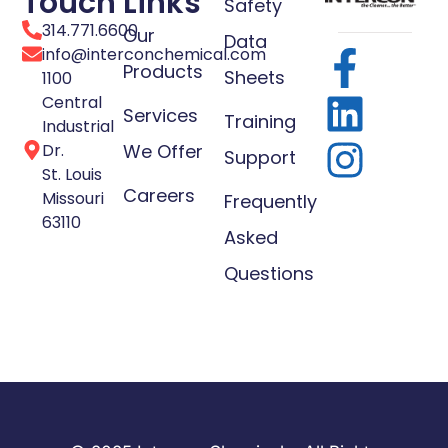
Touch
Links
Safety
314.771.6600
Our
Data
info@interconchemical.com
Products
Sheets
1100
Central
Services
Training
Industrial
Dr.
We Offer
Support
St. Louis
Careers
Missouri
Frequently
63110
Asked
Questions