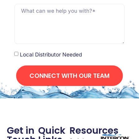
Local Distributor Needed
CONNECT WITH OUR TEAM
Get in
Quick
Resources