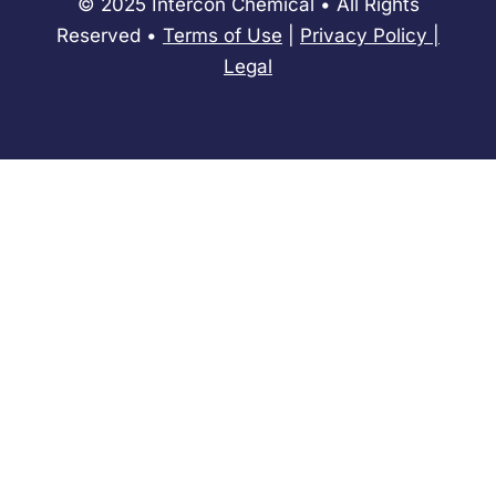
© 2025 Intercon Chemical • All Rights
Reserved •
Terms of Use
|
Privacy Policy
​|
Legal