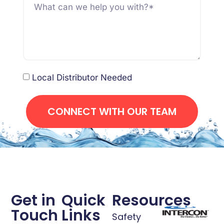
Local Distributor Needed
CONNECT WITH OUR TEAM
Get in
Quick
Resources
Touch
Links
Safety