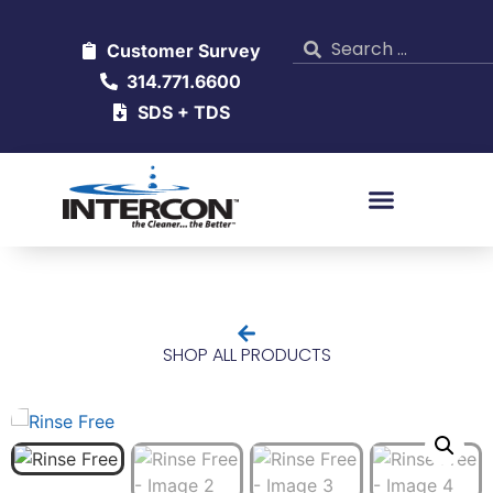
Customer Survey
314.771.6600
SDS + TDS
SHOP ALL PRODUCTS