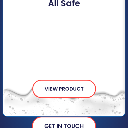
All Safe
VIEW PRODUCT
GET IN TOUCH