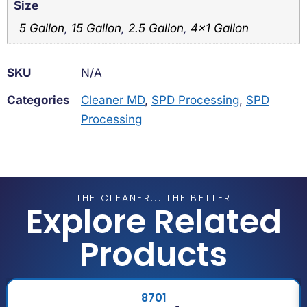
Size
5 Gallon
,
15 Gallon
,
2.5 Gallon
,
4×1 Gallon
SKU
N/A
Categories
Cleaner MD
,
SPD Processing
,
SPD
Processing
THE CLEANER... THE BETTER
Explore Related
Products
8701