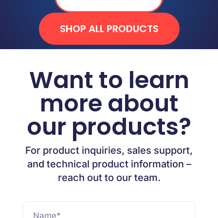
SHOP ALL PRODUCTS
Want to learn
more about
our products?
For product inquiries, sales support,
and technical product information –
reach out to our team.