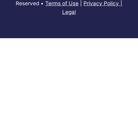
Reserved •
Terms of Use
|
Privacy Policy
​|
Legal