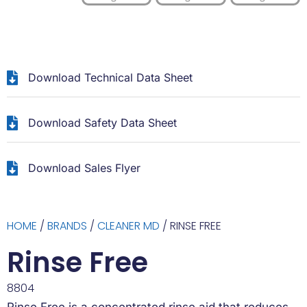
Download Technical Data Sheet
Download Safety Data Sheet
Download Sales Flyer
HOME
/
BRANDS
/
CLEANER MD
/ RINSE FREE
Rinse Free
8804
Rinse Free is a concentrated rinse aid that reduces