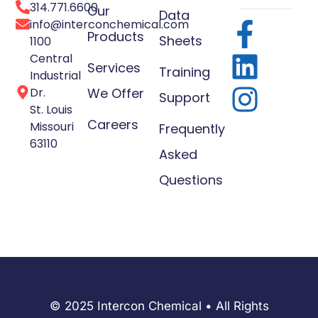
314.771.6600
Our
Data
info@interconchemical.com
Products
Sheets
1100
Central
Services
Training
Industrial
Dr.
We Offer
Support
St. Louis
Careers
Missouri
Frequently
63110
Asked
Questions
© 2025 Intercon Chemical • All Rights