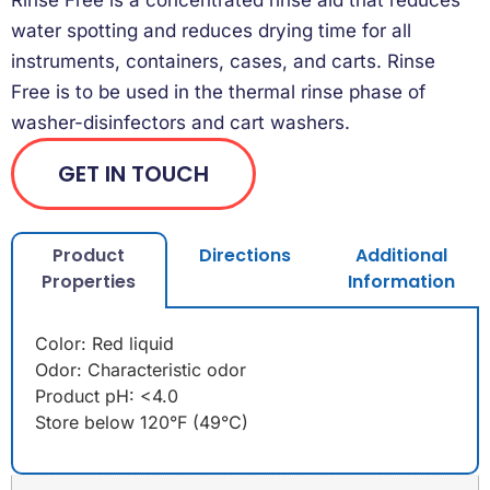
water spotting and reduces drying time for all
instruments, containers, cases, and carts. Rinse
Free is to be used in the thermal rinse phase of
washer-disinfectors and cart washers.
GET IN TOUCH
Product
Directions
Additional
Properties
Information
Color: Red liquid
Odor: Characteristic odor
Product pH: <4.0
Store below 120°F (49°C)