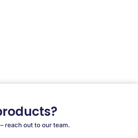
products?
 – reach out to our team.