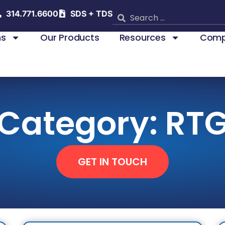
314.771.6600
SDS + TDS
ns
Our Products
Resources
Comp
Category: RT
GET IN TOUCH