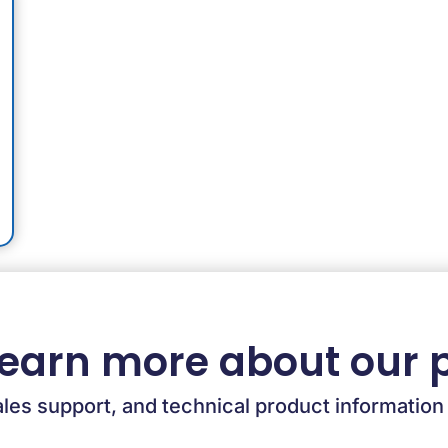
learn more about our 
ales support, and technical product information