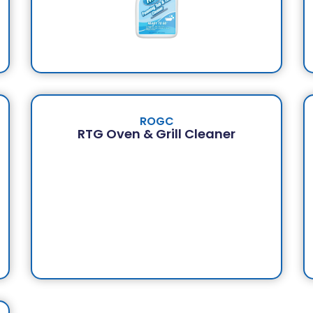
ROGC
RTG Oven & Grill Cleaner