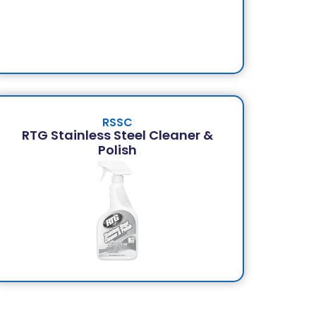
RSSC
RTG Stainless Steel Cleaner &
Polish