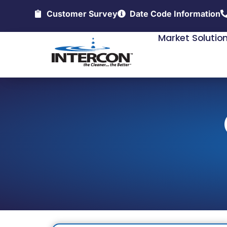
Customer Survey
Date Code Information
Market Solutio