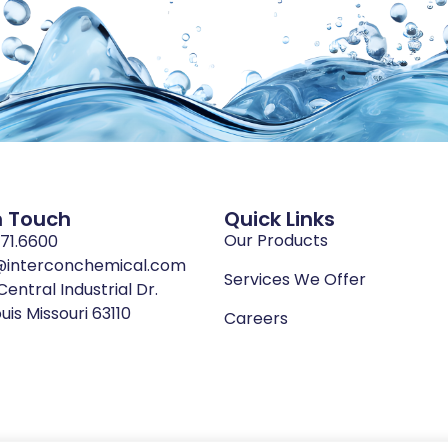
n Touch
Quick Links
Our Products
771.6600
@interconchemical.com
Services We Offer
Central Industrial Dr.
ouis Missouri 63110
Careers