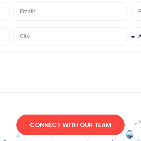
CONNECT WITH OUR TEAM