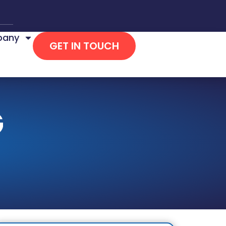
any
GET IN TOUCH
G