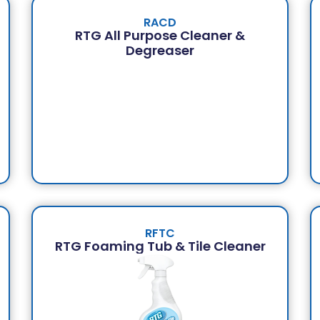
RACD
RTG All Purpose Cleaner &
Degreaser
RFTC
RTG Foaming Tub & Tile Cleaner