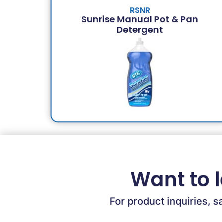
RSNR
Sunrise Manual Pot & Pan
Detergent
Want to 
For product inquiries, s