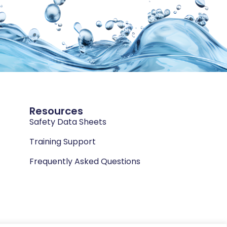
Resources
Safety Data Sheets
Training Support
Frequently Asked Questions