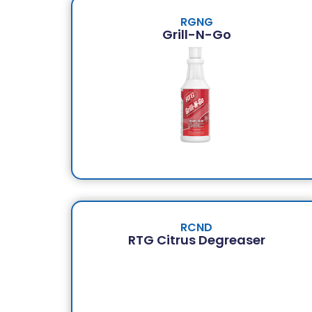
RGNG
Grill-N-Go
RCND
RTG Citrus Degreaser