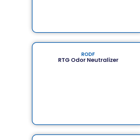
RODF
RTG Odor Neutralizer