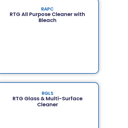
RAPC
RTG All Purpose Cleaner with
Bleach
RGLS
RTG Glass & Multi-Surface
Cleaner