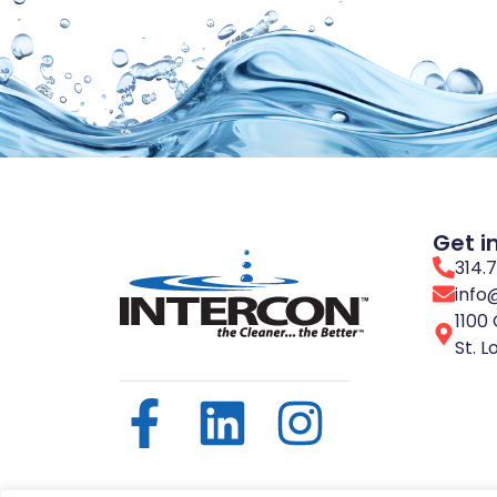
Get i
314.
info
1100 
St. L