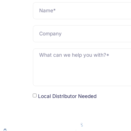
Local Distributor Needed