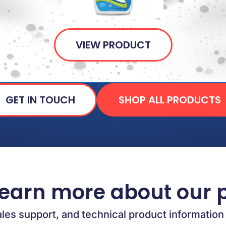
VIEW PRODUCT
GET IN TOUCH
SHOP ALL PRODUCTS
learn more about our 
ales support, and technical product information