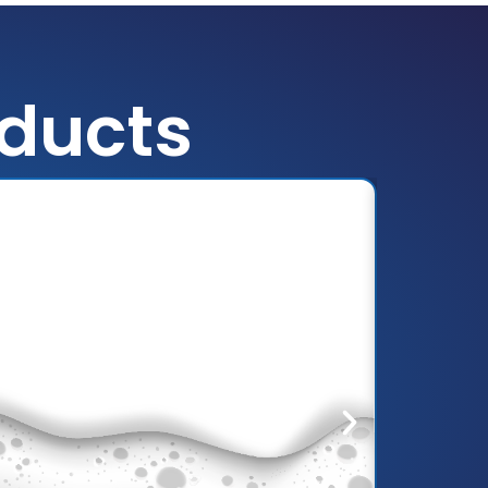
oducts