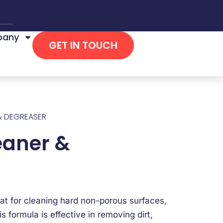
any
GET IN TOUCH
& DEGREASER
eaner &
at for cleaning hard non-porous surfaces,
s formula is effective in removing dirt,