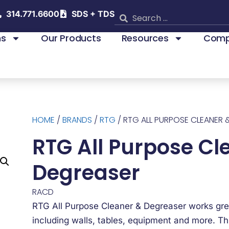
314.771.6600
SDS + TDS
ns
Our Products
Resources
Comp
HOME
/
BRANDS
/
RTG
/ RTG ALL PURPOSE CLEANER 
RTG All Purpose Cl
Degreaser
RACD
RTG All Purpose Cleaner & Degreaser works gre
including walls, tables, equipment and more. Thi