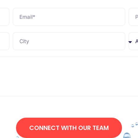
CONNECT WITH OUR TEAM