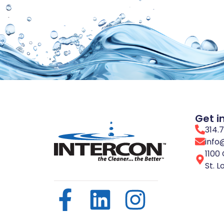
Get i
314.
info
1100 
St. L