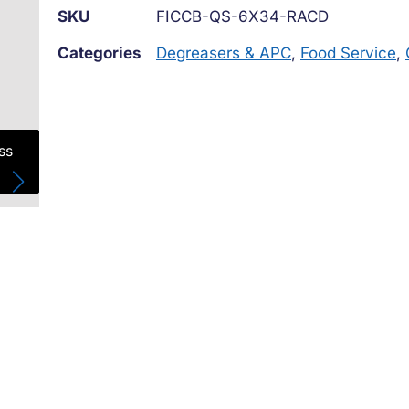
SKU
FICCB-QS-6X34-RACD
Categories
Degreasers & APC
,
Food Service
,
ss