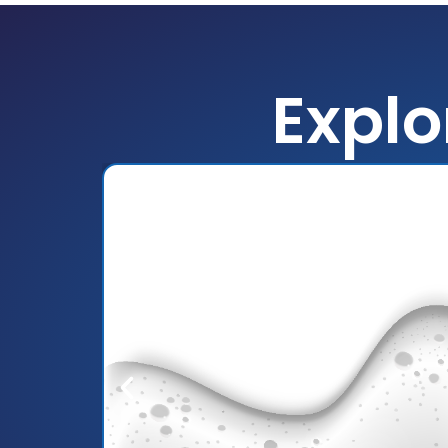
Explo