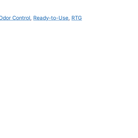
Odor Control
,
Ready-to-Use
,
RTG