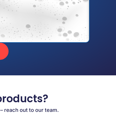
products?
 – reach out to our team.