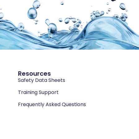
Resources
Safety Data Sheets
Training Support
Frequently Asked Questions