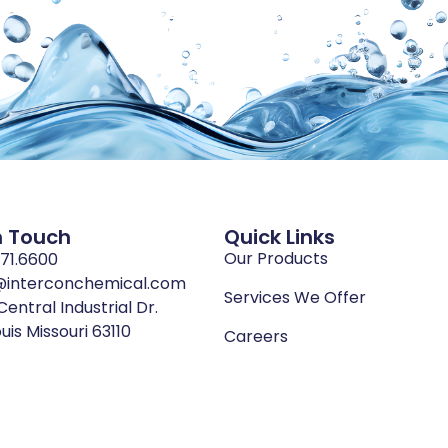
n Touch
Quick Links
Our Products
771.6600
@interconchemical.com
Services We Offer
Central Industrial Dr.
ouis Missouri 63110
Careers