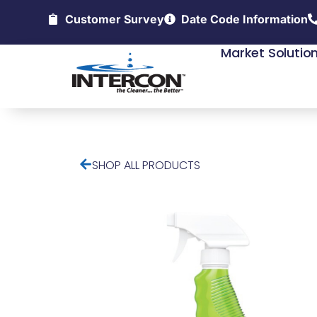
Customer Survey
Date Code Information
Market Solutio
SHOP ALL PRODUCTS