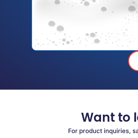
Want to 
For product inquiries, s