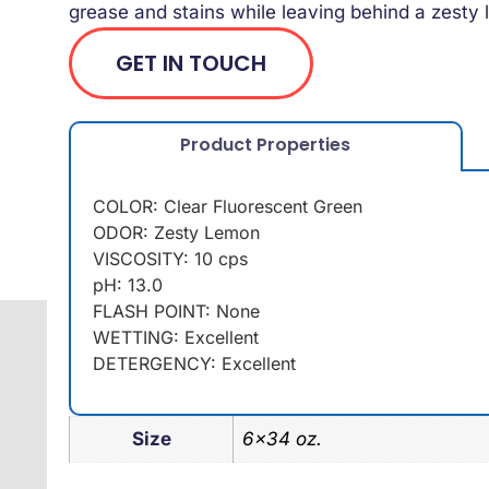
grease and stains while leaving behind a zest
GET IN TOUCH
Product Properties
COLOR: Clear Fluorescent Green
ODOR: Zesty Lemon
VISCOSITY: 10 cps
pH: 13.0
FLASH POINT: None
WETTING: Excellent
DETERGENCY: Excellent
Size
6×34 oz.