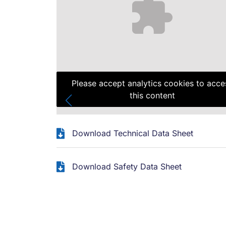
Please accept analytics cookies to acce
this content
Download Technical Data Sheet
Download Safety Data Sheet