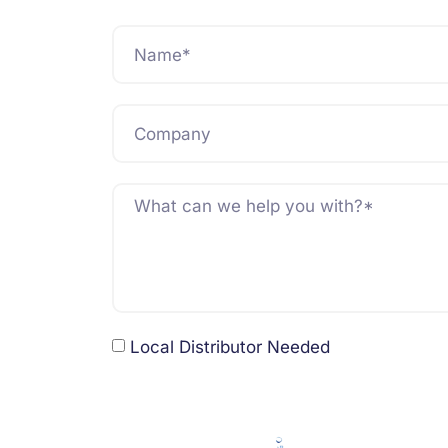
Local Distributor Needed