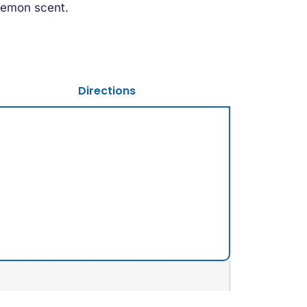
y lemon scent.
Directions