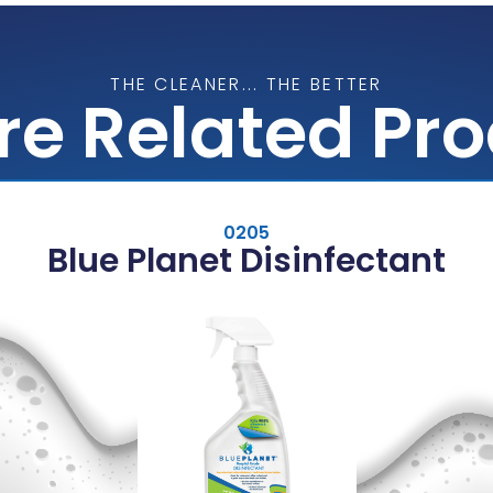
THE CLEANER... THE BETTER
re Related Pr
0205
Blue Planet Disinfectant