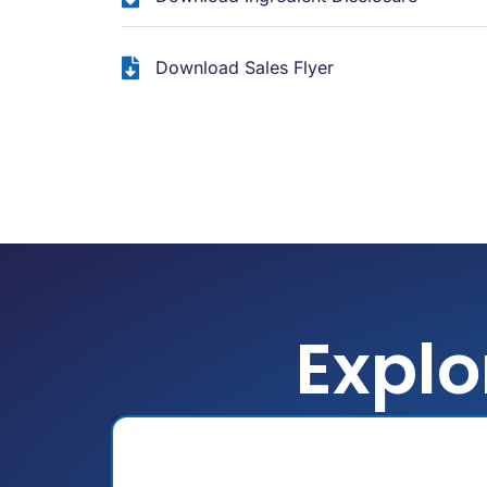
Download Sales Flyer
Explo