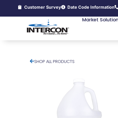
Customer Survey
Date Code Information
Market Solutio
SHOP ALL PRODUCTS