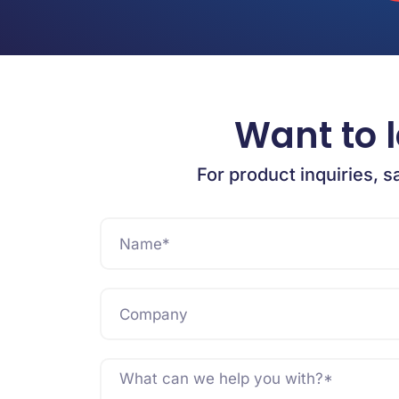
Want to 
For product inquiries, s