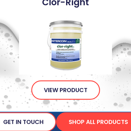
Clor-Right
VIEW PRODUCT
GET IN TOUCH
SHOP ALL PRODUCTS