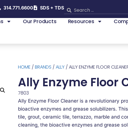
314.771.6600
SDS + TDS
ns
Our Products
Resources
Comp
HOME
/
BRANDS
/
ALLY
/ ALLY ENZYME FLOOR CLEANE
Ally Enzyme Floor 
7803
Ally Enzyme Floor Cleaner is a revolutionary pr
bioactive enzymes and grease solubilizers. This
tile, grout, ceramic tile, terrazzo, marble and c
cleaning, the bioactive enzymes and grease solub