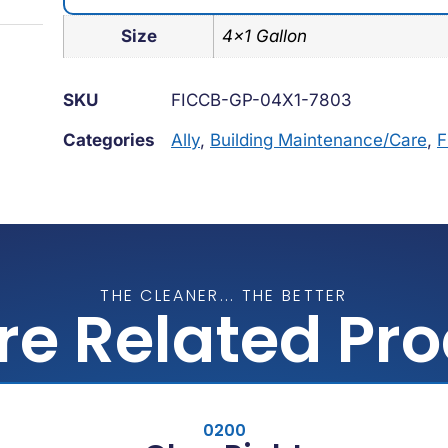
Size
4×1 Gallon
SKU
FICCB-GP-04X1-7803
Categories
Ally
,
Building Maintenance/Care
,
F
THE CLEANER... THE BETTER
re Related Pr
0200