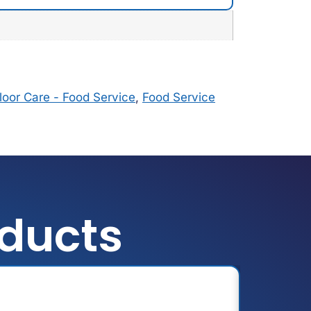
loor Care - Food Service
,
Food Service
oducts