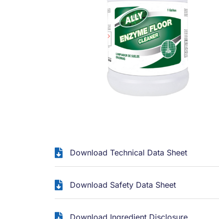
Download Technical Data Sheet
Download Safety Data Sheet
Download Ingredient Disclosure