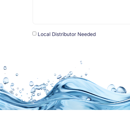
Local Distributor Needed