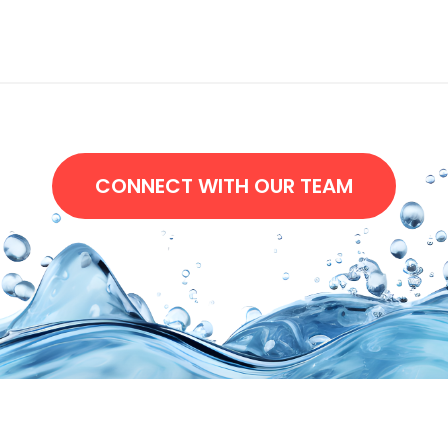
CONNECT WITH OUR TEAM