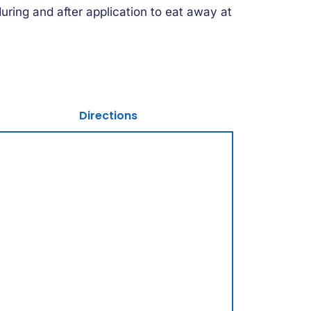
uring and after application to eat away at
Directions