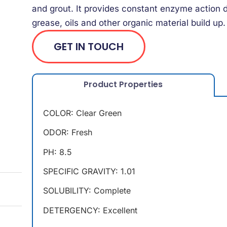
and grout. It provides constant enzyme action d
grease, oils and other organic material build up.
GET IN TOUCH
Product Properties
COLOR: Clear Green
ODOR: Fresh
PH: 8.5
SPECIFIC GRAVITY: 1.01
SOLUBILITY: Complete
DETERGENCY: Excellent