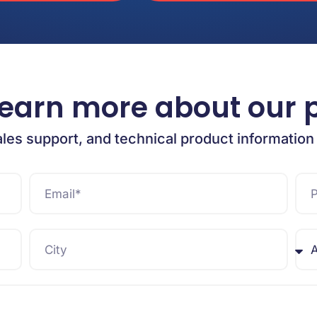
learn more about our 
ales support, and technical product information