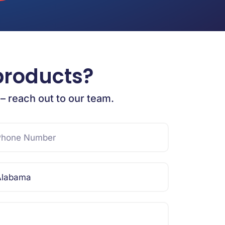
products?
 – reach out to our team.