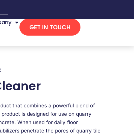
any
GET IN TOUCH
R
Cleaner
oduct that combines a powerful blend of
 product is designed for use on quarry
oncrete. When used for daily floor
ilizers penetrate the pores of quarry tile