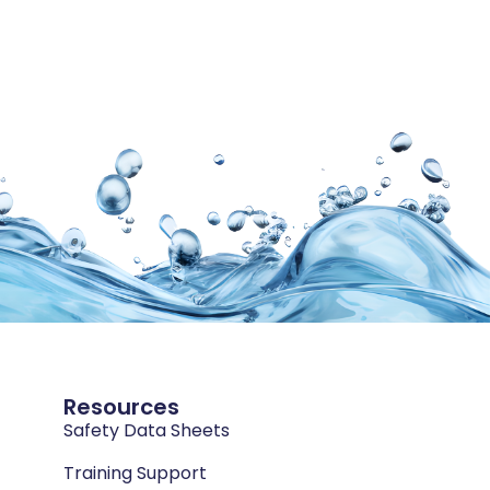
Resources
Safety Data Sheets
Training Support