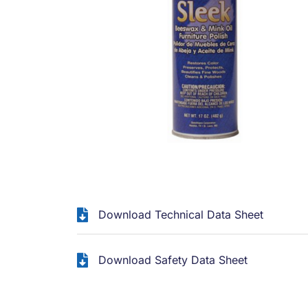
Download Technical Data Sheet
Download Safety Data Sheet