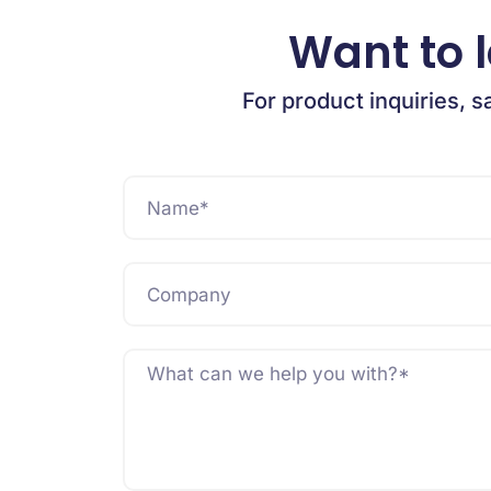
Want to 
For product inquiries, s