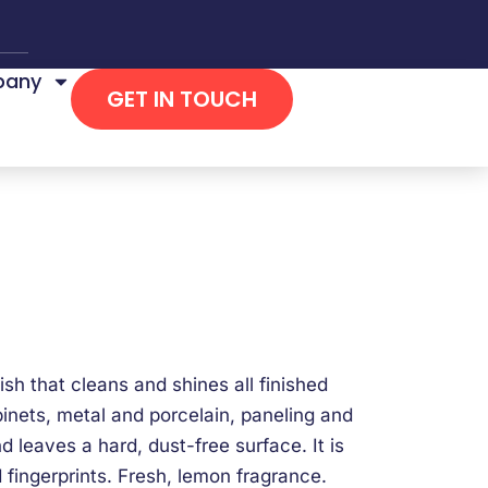
any
GET IN TOUCH
ish that cleans and shines all finished
binets, metal and porcelain, paneling and
d leaves a hard, dust-free surface. It is
 fingerprints. Fresh, lemon fragrance.