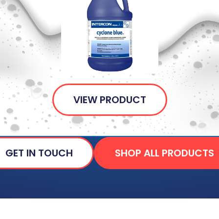
VIEW PRODUCT
GET IN TOUCH
SHOP ALL PRODUCTS