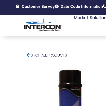
Customer Survey
Date Code Information
Market Solutio
SHOP ALL PRODUCTS