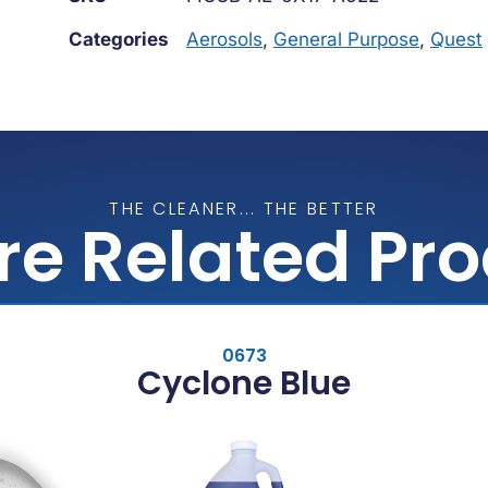
Categories
Aerosols
,
General Purpose
,
Quest
THE CLEANER... THE BETTER
re Related Pr
0673
Cyclone Blue