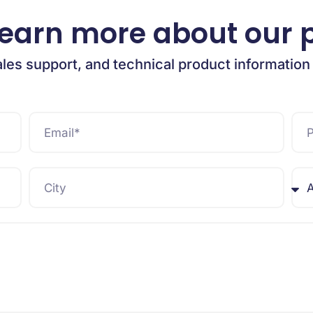
learn more about our 
ales support, and technical product information