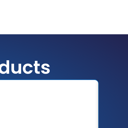
oducts