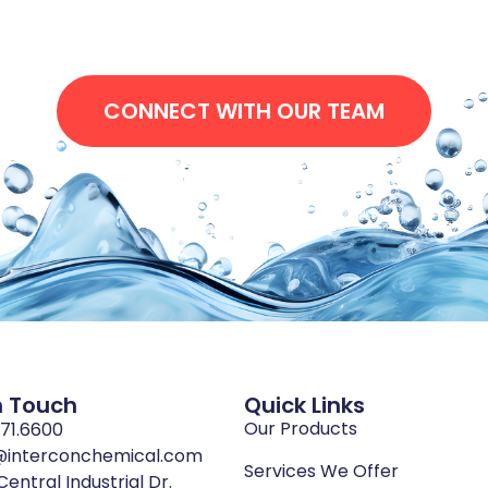
CONNECT WITH OUR TEAM
n Touch
Quick Links
Our Products
771.6600
@interconchemical.com
Services We Offer
Central Industrial Dr.