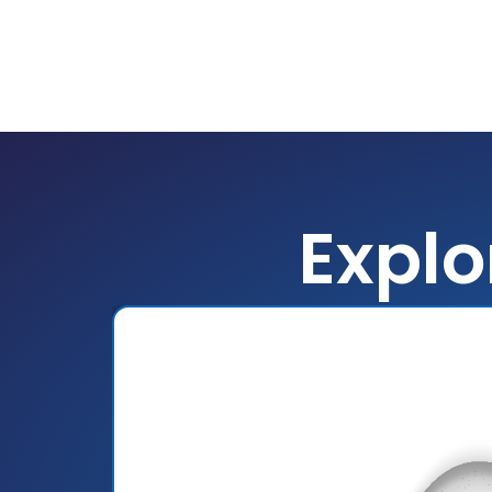
Explo