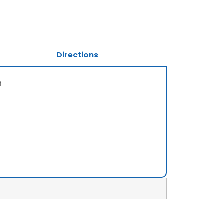
Directions
m