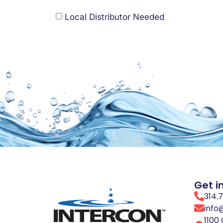
Local Distributor Needed
Get i
314.
info
1100 