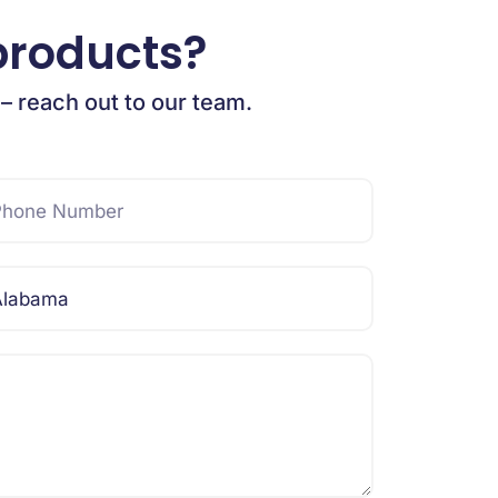
products?
 – reach out to our team.