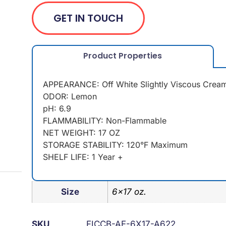
GET IN TOUCH
Product Properties
APPEARANCE: Off White Slightly Viscous Crea
ODOR: Lemon
pH: 6.9
FLAMMABILITY: Non-Flammable
NET WEIGHT: 17 OZ
STORAGE STABILITY: 120°F Maximum
SHELF LIFE: 1 Year +
Size
6×17 oz.
SKU
FICCB-AE-6X17-A622