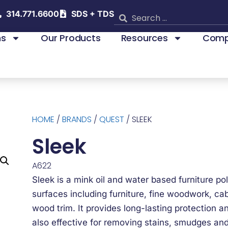
314.771.6600
SDS + TDS
ns
Our Products
Resources
Comp
HOME
/
BRANDS
/
QUEST
/ SLEEK
Sleek
A622
Sleek is a mink oil and water based furniture pol
surfaces including furniture, fine woodwork, ca
wood trim. It provides long-lasting protection an
also effective for removing stains, smudges and