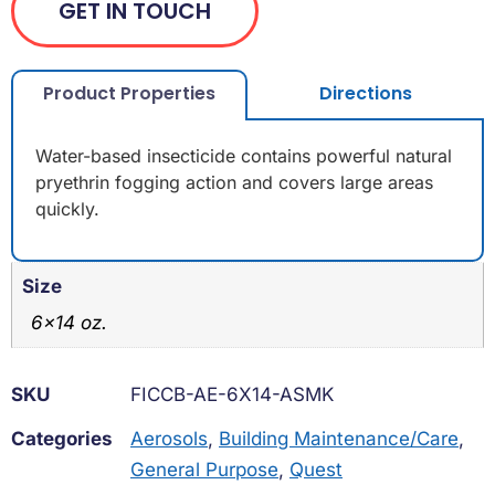
GET IN TOUCH
Product Properties
Directions
Water-based insecticide contains powerful natural
pryethrin fogging action and covers large areas
quickly.
Size
6×14 oz.
SKU
FICCB-AE-6X14-ASMK
Categories
Aerosols
,
Building Maintenance/Care
,
General Purpose
,
Quest