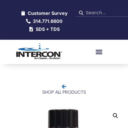
Customer Survey
314.771.6600
SDS + TDS
SHOP ALL PRODUCTS