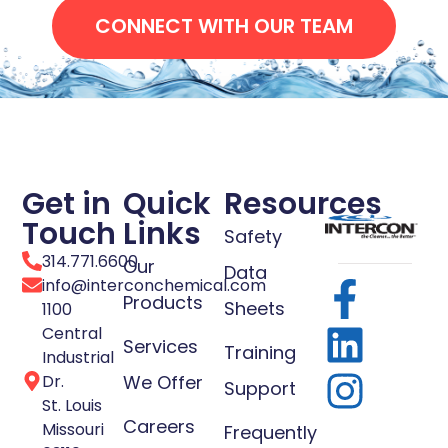
CONNECT WITH OUR TEAM
Get in
Quick
Resources
Touch
Links
Safety
314.771.6600
Our
Data
info@interconchemical.com
Products
Sheets
1100
Central
Services
Training
Industrial
Dr.
We Offer
Support
St. Louis
Careers
Missouri
Frequently