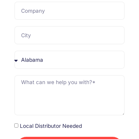
Local Distributor Needed