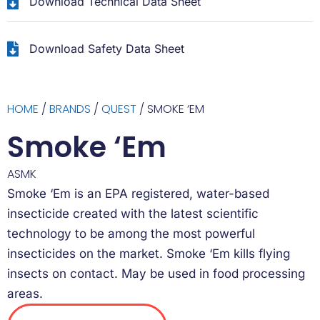
Download Technical Data Sheet
Download Safety Data Sheet
HOME
/
BRANDS
/
QUEST
/ SMOKE ‘EM
Smoke ‘Em
ASMK
Smoke ‘Em is an EPA registered, water-based
insecticide created with the latest scientific
technology to be among the most powerful
insecticides on the market. Smoke ‘Em kills flying
insects on contact. May be used in food processing
areas.