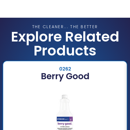
THE CLEANER... THE BETTER
Explore Related
Products
0262
Berry Good