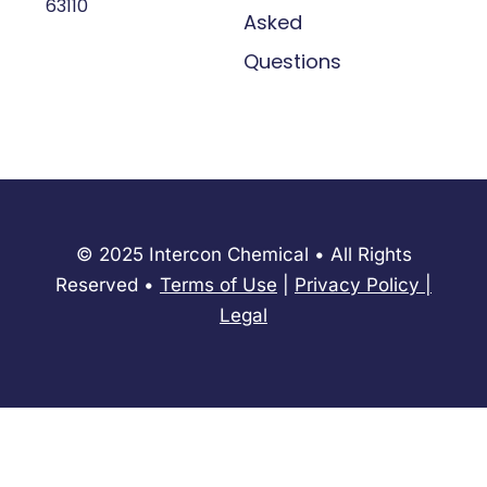
63110
Asked
Questions
© 2025 Intercon Chemical • All Rights
Reserved •
Terms of Use
|
Privacy Policy
​|
Legal