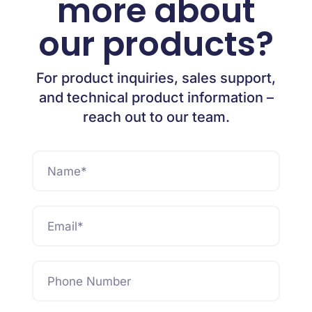
more about
our products?
For product inquiries, sales support,
and technical product information –
reach out to our team.