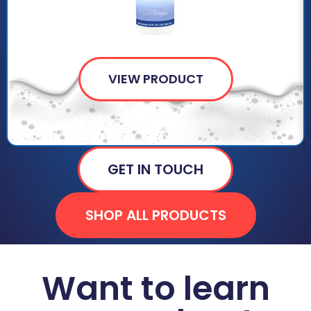
VIEW PRODUCT
GET IN TOUCH
SHOP ALL PRODUCTS
Want to learn