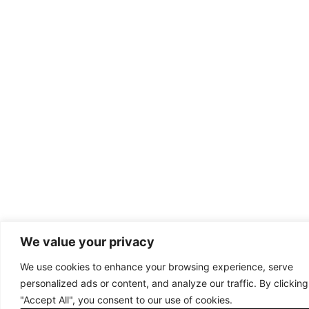
We value your privacy
We use cookies to enhance your browsing experience, serve
personalized ads or content, and analyze our traffic. By clicking
"Accept All", you consent to our use of cookies.